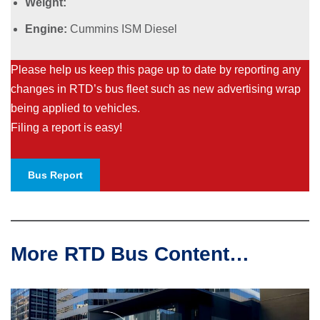
Weight:
Engine:
Cummins ISM Diesel
Please help us keep this page up to date by reporting any
changes in RTD’s bus fleet such as new advertising wrap
being applied to vehicles.
Filing a report is easy!
Bus Report
More RTD Bus Content…