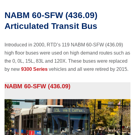
NABM 60-SFW (436.09)
Articulated Transit Bus
Introduced in 2000, RTD’s 119 NABM 60-SFW (436.09)
high floor buses were used on high demand routes such as
the 0, 0L, 15L, 83L and 120X. These buses were replaced
by new
9300 Series
vehicles and all were retired by 2015.
NABM 60-SFW (436.09)