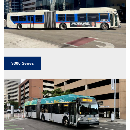
9300 Series