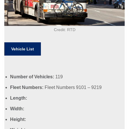
Credit: RTD
Vehicle List
Number of Vehicles:
119
Fleet Numbers:
Fleet Numbers 9101 – 9219
Length:
Width:
Height: