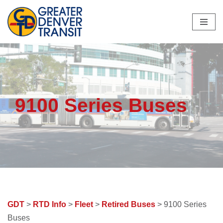
Skip
to
content
9100 Series Buses
GDT
>
RTD Info
>
Fleet
>
Retired Buses
> 9100 Series
Buses