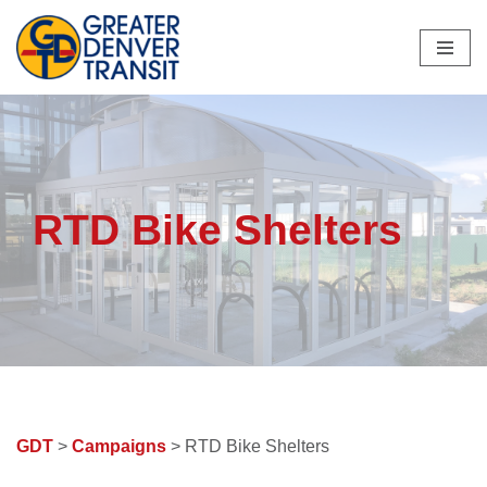
Skip
to
content
RTD Bike Shelters
GDT
>
Campaigns
> RTD Bike Shelters