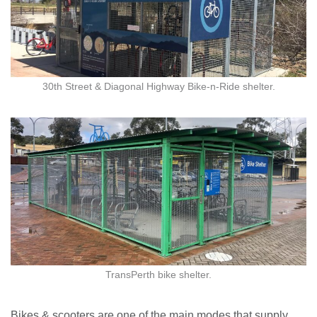
30th Street & Diagonal Highway Bike-n-Ride shelter.
TransPerth bike shelter.
Bikes & scooters are one of the main modes that supply