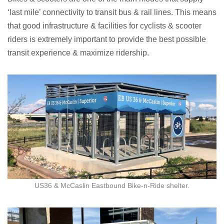
‘last mile’ connectivity to transit bus & rail lines. This means
that good infrastructure & facilities for cyclists & scooter
riders is extremely important to provide the best possible
transit experience & maximize ridership.
US36 & McCaslin Eastbound Bike-n-Ride shelter.