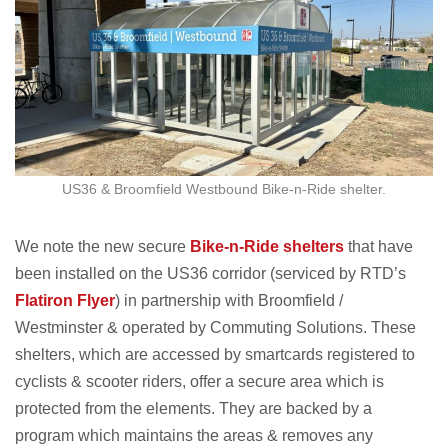
US36 & Broomfield Westbound Bike-n-Ride shelter.
We note the new secure
Bike-n-Ride shelters
that have
been installed on the US36 corridor (serviced by RTD’s
Flatiron Flyer
) in partnership with Broomfield /
Westminster & operated by Commuting Solutions. These
shelters, which are accessed by smartcards registered to
cyclists & scooter riders, offer a secure area which is
protected from the elements. They are backed by a
program which maintains the areas & removes any