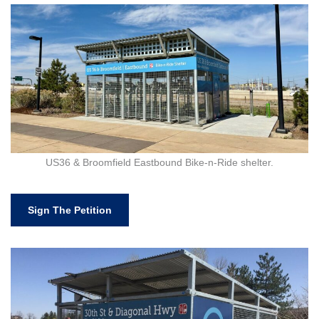
US36 & Broomfield Eastbound Bike-n-Ride shelter.
Sign The Petition