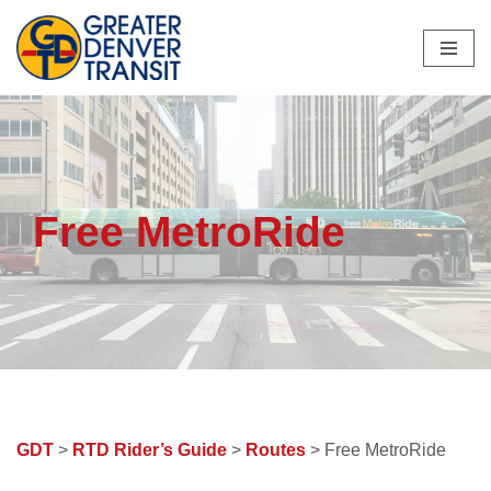
Skip
to
content
Free MetroRide
GDT
>
RTD Rider’s Guide
>
Routes
> Free MetroRide