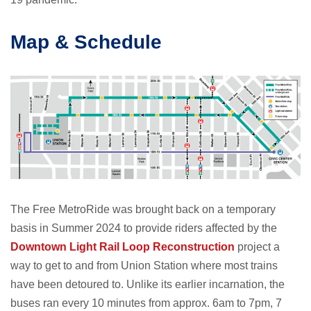
Map & Schedule
The Free MetroRide was brought back on a temporary
basis in Summer 2024 to provide riders affected by the
Downtown Light Rail Loop Reconstruction
project a
way to get to and from Union Station where most trains
have been detoured to. Unlike its earlier incarnation, the
buses ran every 10 minutes from approx. 6am to 7pm, 7