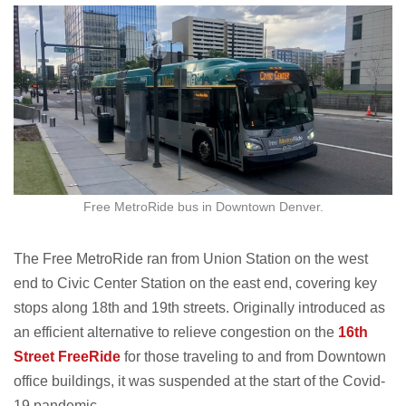
Free MetroRide bus in Downtown Denver.
The Free MetroRide ran from Union Station on the west
end to Civic Center Station on the east end, covering key
stops along 18th and 19th streets. Originally introduced as
an efficient alternative to relieve congestion on the
16th
Street FreeRide
for those traveling to and from Downtown
office buildings, it was suspended at the start of the Covid-
19 pandemic.