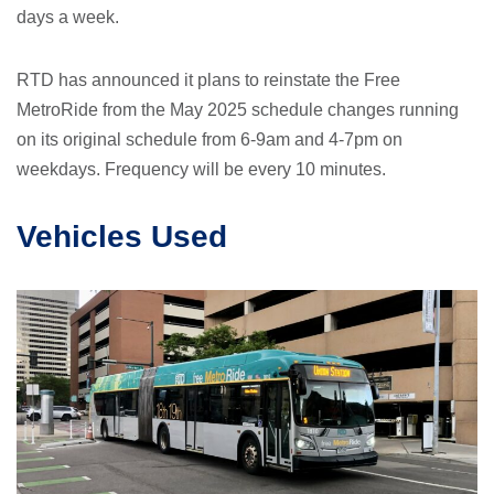
days a week.
RTD has announced it plans to reinstate the Free
MetroRide from the May 2025 schedule changes running
on its original schedule from 6-9am and 4-7pm on
weekdays. Frequency will be every 10 minutes.
Vehicles Used