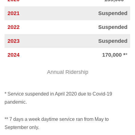
2021
Suspended
2022
Suspended
2023
Suspended
2024
170,000 *
*
Annual Ridership
* Service suspended in April 2020 due to Covid-19
pandemic.
** 7 days a week daytime service ran from May to
September only.