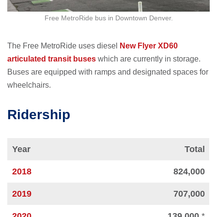
Free MetroRide bus in Downtown Denver.
The Free MetroRide uses diesel
New Flyer XD60
articulated transit buses
which are currently in storage.
Buses are equipped with ramps and designated spaces for
wheelchairs.
Ridership
Year
Total
2018
824,000
2019
707,000
2020
139,000
*