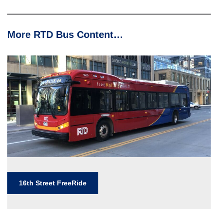
More RTD Bus Content…
16th Street FreeRide