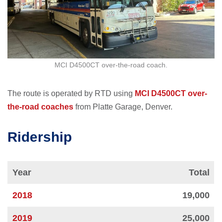
MCI D4500CT over-the-road coach.
The route is operated by RTD using
MCI D4500CT over-
the-road coaches
from Platte Garage, Denver.
Ridership
Year
Total
2018
19,000
2019
25,000