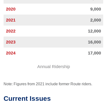
2020
9,000
2021
2,000
2022
12,000
2023
16,000
2024
17,000
Annual Ridership
Note: Figures from 2021 include former Route riders.
Current Issues