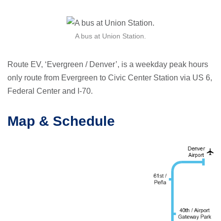
A bus at Union Station.
Route EV, ‘Evergreen / Denver’, is a weekday peak hours
only route from Evergreen to Civic Center Station via US 6,
Federal Center and I-70.
Map & Schedule