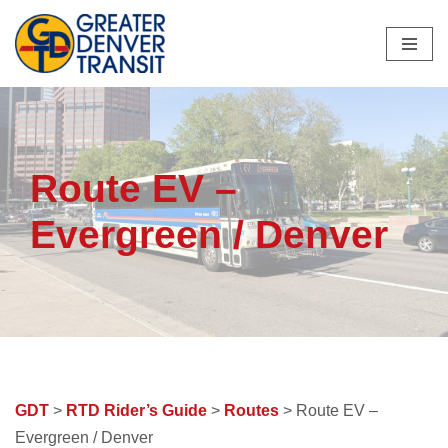
Skip
to
content
Route EV –
Evergreen / Denver
GDT
>
RTD Rider’s Guide
>
Routes
> Route EV –
Evergreen / Denver