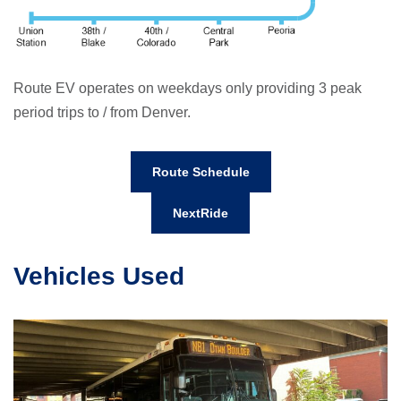
Route EV operates on weekdays only providing 3 peak
period trips to / from Denver.
Route Schedule
NextRide
Vehicles Used