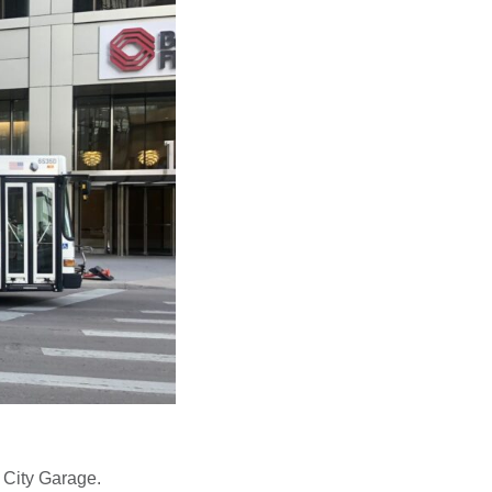
City Garage.