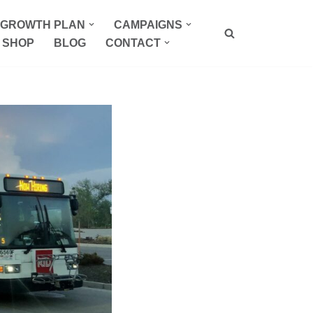
P GROWTH PLAN
CAMPAIGNS
SHOP
BLOG
CONTACT