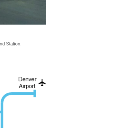
nd Station.