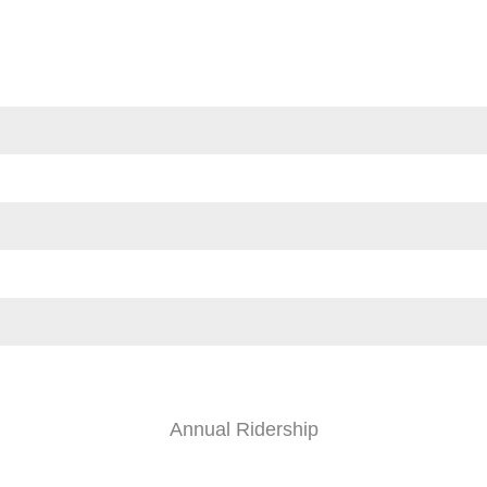
Annual Ridership