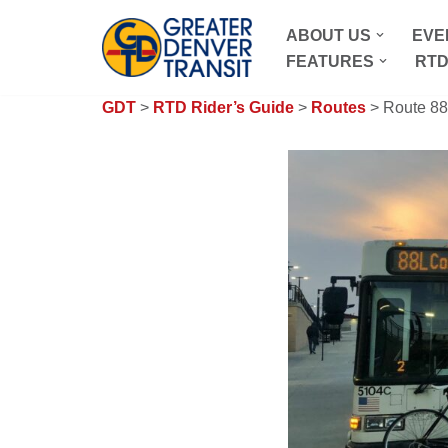
ABOUT US
EVE
Skip
FEATURES
RTD
to
content
GDT
>
RTD Rider’s Guide
>
Routes
> Route 88