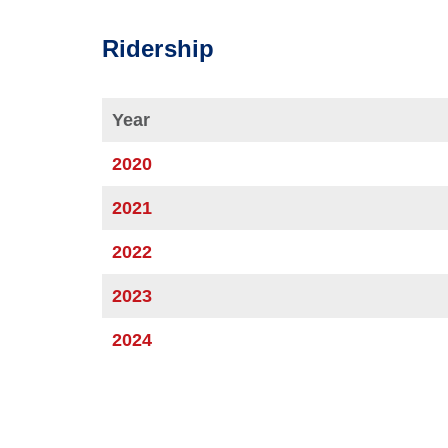
Ridership
Year
2020
2021
2022
2023
2024