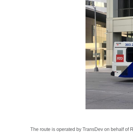
The route is operated by TransDev on behalf of