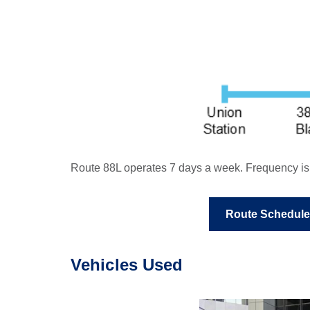
Route 88L operates 7 days a week. Frequency is g
Route Schedule
Vehicles Used