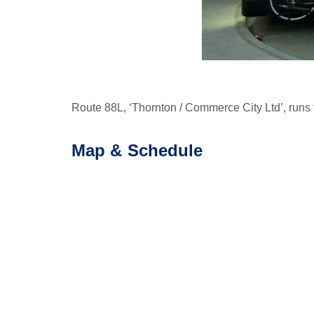
Route 88L, ‘Thornton / Commerce City Ltd’, runs 
Map & Schedule