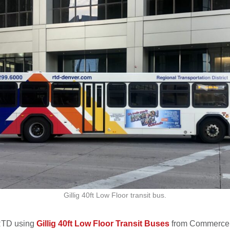
Gillig 40ft Low Floor transit bus.
 RTD using
Gillig 40ft Low Floor Transit Buses
from Commerce 