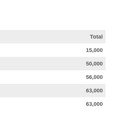
Total
15,000
50,000
56,000
63,000
63,000