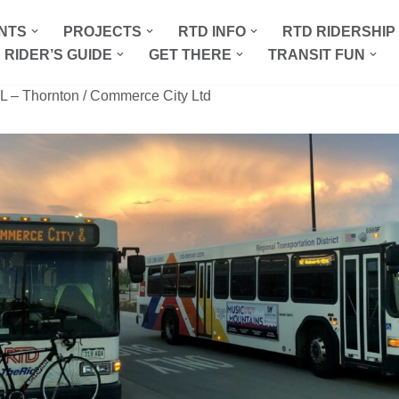
NTS
PROJECTS
RTD INFO
RTD RIDERSHI
 RIDER’S GUIDE
GET THERE
TRANSIT FUN
L – Thornton / Commerce City Ltd