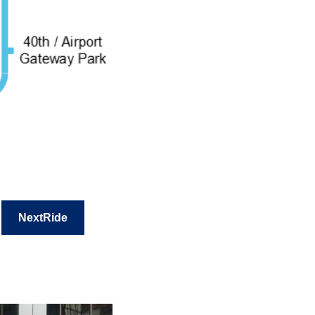
NextRide