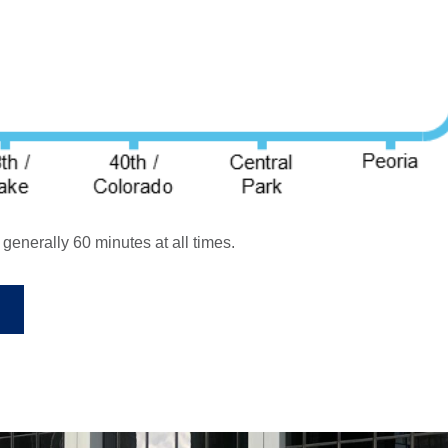
enerally 60 minutes at all times.