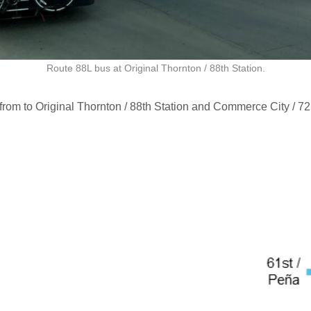
Route 88L bus at Original Thornton / 88th Station.
from to Original Thornton / 88th Station and Commerce City / 72