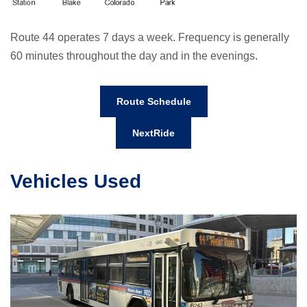
Route 44 operates 7 days a week. Frequency is generally
60 minutes throughout the day and in the evenings.
Route Schedule
NextRide
Vehicles Used