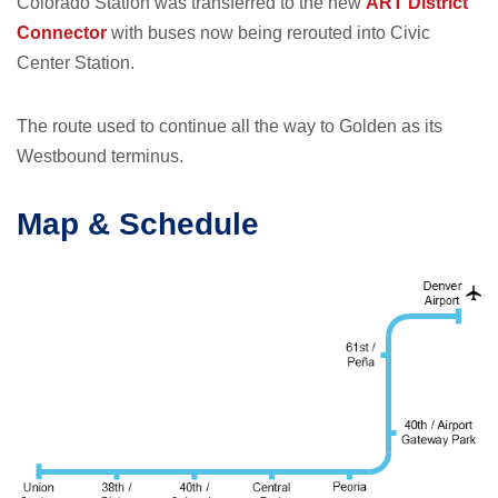
Colorado Station was transferred to the new
ART District
Connector
with buses now being rerouted into Civic
Center Station.
The route used to continue all the way to Golden as its
Westbound terminus.
Map & Schedule