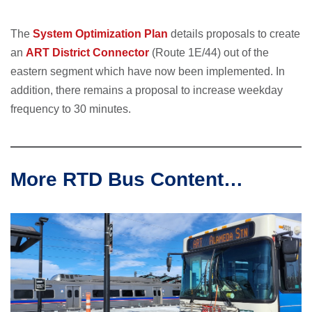
The
System Optimization Plan
details proposals to create
an
ART District Connector
(Route 1E/44) out of the
eastern segment which have now been implemented. In
addition, there remains a proposal to increase weekday
frequency to 30 minutes.
More RTD Bus Content…