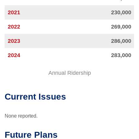
2021
230,000
2022
269,000
2023
286,000
2024
283,000
Annual Ridership
Current Issues
None reported.
Future Plans