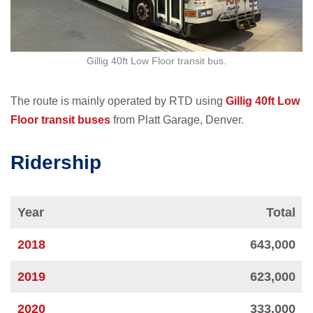
Gillig 40ft Low Floor transit bus.
The route is mainly operated by RTD using
Gillig 40ft Low
Floor transit buses
from Platt Garage, Denver.
Ridership
Year
Total
2018
643,000
2019
623,000
2020
333,000