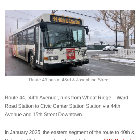
Route 43 bus at 43rd & Josephine Street.
Route 44, ’44th Avenue’, runs from Wheat Ridge – Ward
Road Station to Civic Center Station Station via 44th
Avenue and 15th Street Downtown.
In January 2025, the eastern segment of the route to 40th &