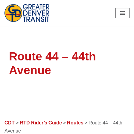
Skip
to
content
Route 44 – 44th
Avenue
GDT
>
RTD Rider’s Guide
>
Routes
> Route 44 – 44th
Avenue