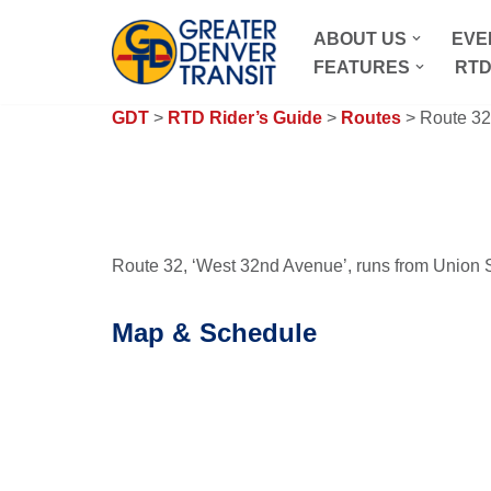
ABOUT US
EVE
Skip
FEATURES
RTD
to
content
GDT
>
RTD Rider’s Guide
>
Routes
> Route 32
Route 32, ‘West 32nd Avenue’, runs from Union St
Map & Schedule