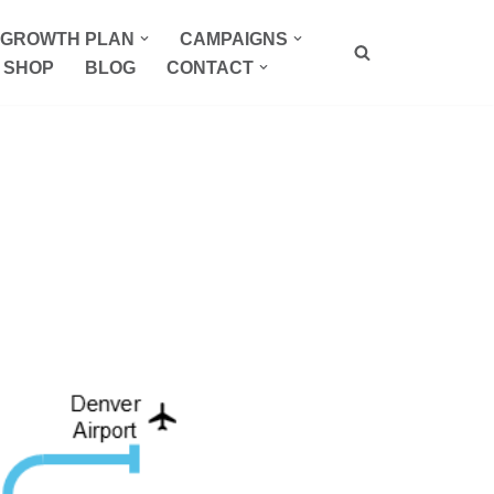
P GROWTH PLAN
CAMPAIGNS
SHOP
BLOG
CONTACT