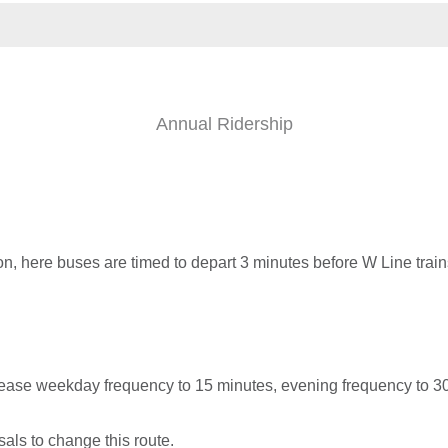
Annual Ridership
on, here buses are timed to depart 3 minutes before W Line trains
ease weekday frequency to 15 minutes, evening frequency to 3
als to change this route.