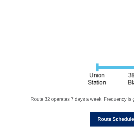
Route 32 operates 7 days a week. Frequency is g
Route Schedule