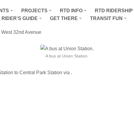
NTS
PROJECTS
RTD INFO
RTD RIDERSHI
 RIDER’S GUIDE
GET THERE
TRANSIT FUN
 West 32nd Avenue
A bus at Union Station.
ation to Central Park Station via .