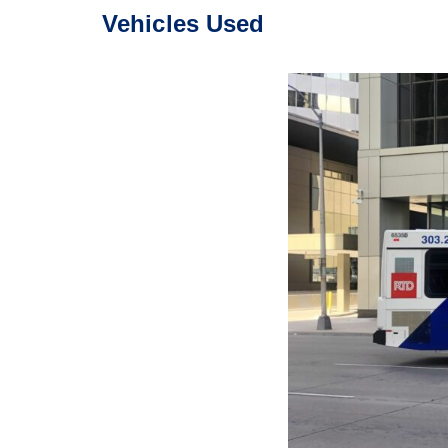
Vehicles Used