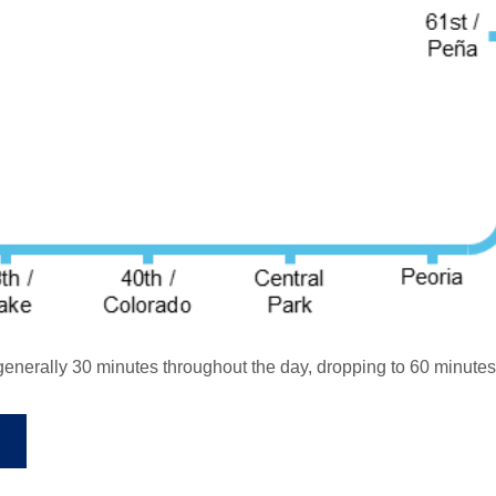
enerally 30 minutes throughout the day, dropping to 60 minutes