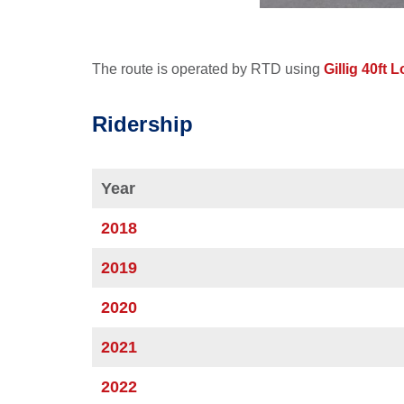
The route is operated by RTD using
Gillig 40ft 
Ridership
Year
2018
2019
2020
2021
2022