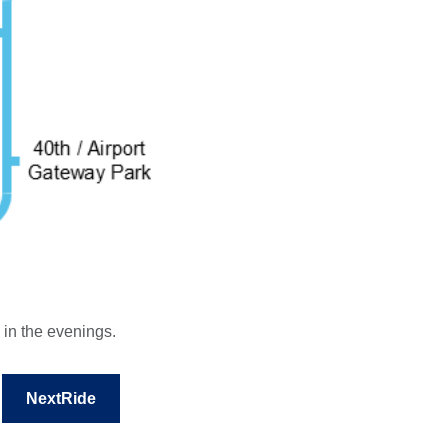
 in the evenings.
NextRide