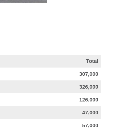
Total
307,000
326,000
126,000
47,000
57,000