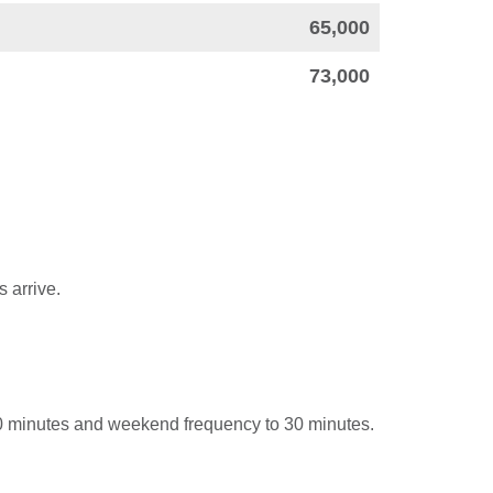
65,000
73,000
 arrive.
0 minutes and weekend frequency to 30 minutes.