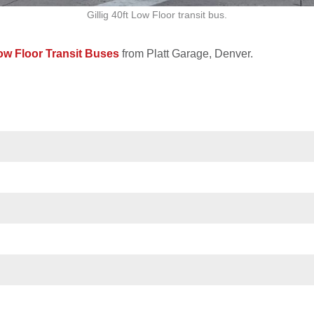
Gillig 40ft Low Floor transit bus.
Low Floor Transit Buses
from Platt Garage, Denver.