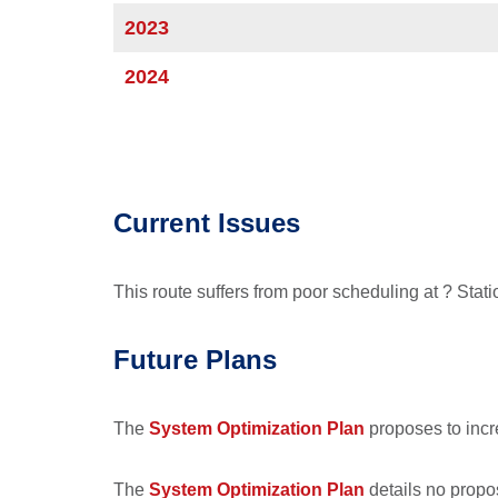
2023
2024
Current Issues
This route suffers from poor scheduling at ? Stati
Future Plans
The
System Optimization Plan
proposes to incr
The
System Optimization Plan
details no propos