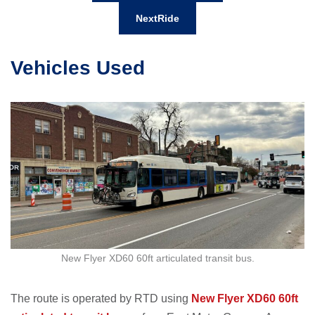
NextRide
Vehicles Used
New Flyer XD60 60ft articulated transit bus.
The route is operated by RTD using
New Flyer XD60 60ft