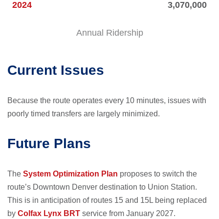
2024
3,070,000
Annual Ridership
Current Issues
Because the route operates every 10 minutes, issues with
poorly timed transfers are largely minimized.
Future Plans
The
System Optimization Plan
proposes to switch the
route’s Downtown Denver destination to Union Station.
This is in anticipation of routes 15 and 15L being replaced
by
Colfax Lynx BRT
service from January 2027.