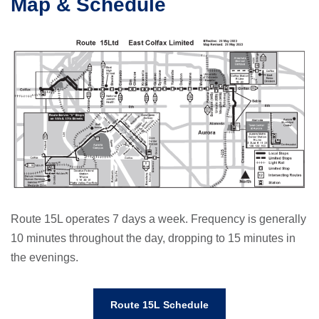
Map & Schedule
Route 15L operates 7 days a week. Frequency is generally
10 minutes throughout the day, dropping to 15 minutes in
the evenings.
Route 15L Schedule