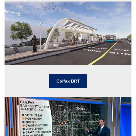
Colfax BRT