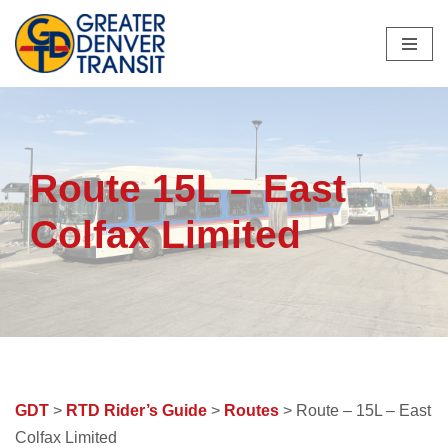
Skip
to
content
Route 15L – East
Colfax Limited
GDT
>
RTD Rider’s Guide
>
Routes
> Route – 15L – East
Colfax Limited