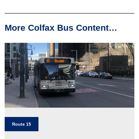
More Colfax Bus Content…
Route 15