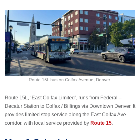
Route 15L bus on Colfax Avenue, Denver.
Route 15L, ‘East Colfax Limited’, runs from Federal –
Decatur Station to Colfax / Billings via Downtown Denver. It
provides limited stop service along the East Colfax Ave
corridor, with local service provided by
Route 15
.