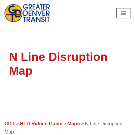
Skip
to
content
N Line Disruption
Map
GDT
>
RTD Rider’s Guide
>
Maps
> N Line Disruption
Map