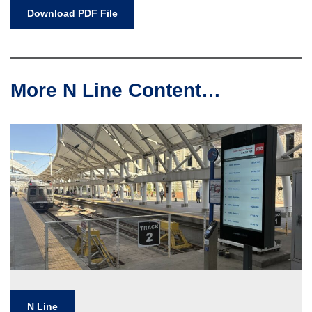
Download PDF File
More N Line Content…
N Line