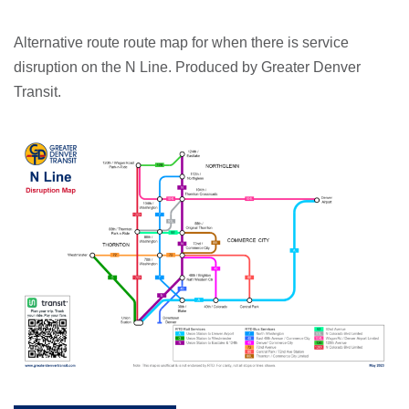
Alternative route route map for when there is service
disruption on the N Line. Produced by Greater Denver
Transit.