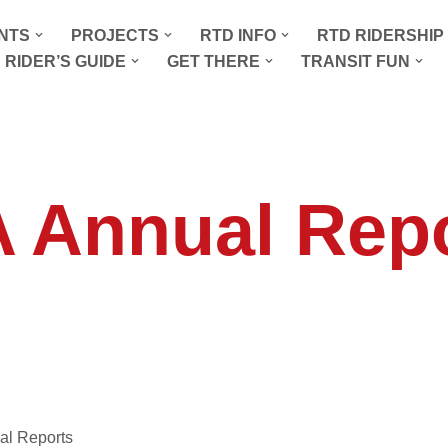
NTS
PROJECTS
RTD INFO
RTD RIDERSHI
 RIDER’S GUIDE
GET THERE
TRANSIT FUN
 Annual Rep
al Reports