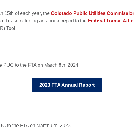
ch 15th of each year, the
Colorado Public Utilities Commissio
it data including an annual report to the
Federal Transit Admi
R) Tool.
e PUC to the FTA on March 8th, 2024.
2023 FTA Annual Report
C to the FTA on March 6th, 2023.