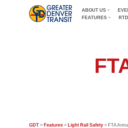
ABOUT US
EVE
Skip
FEATURES
RTD
to
content
FTA
GDT
>
Features
>
Light Rail Safety
> FTA Annu