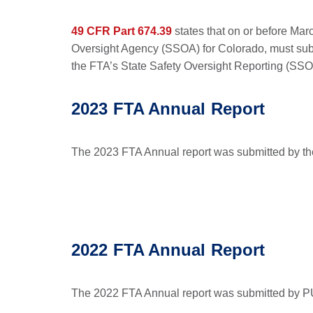
49 CFR Part 674.39
states that on or before Mar
Oversight Agency (SSOA) for Colorado, must subm
the FTA’s State Safety Oversight Reporting (SSO
2023 FTA Annual Report
The 2023 FTA Annual report was submitted by th
2022 FTA Annual Report
The 2022 FTA Annual report was submitted by PU