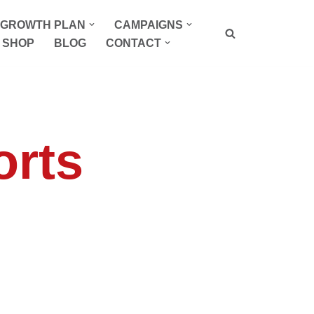
P GROWTH PLAN
CAMPAIGNS
SHOP
BLOG
CONTACT
orts