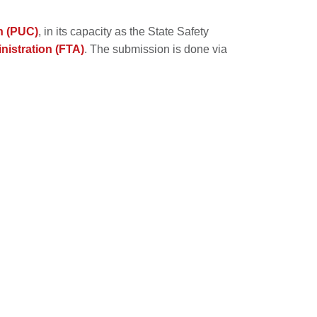
n (PUC)
, in its capacity as the State Safety
nistration (FTA)
. The submission is done via