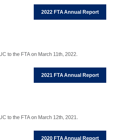
2022 FTA Annual Report
C to the FTA on March 11th, 2022.
2021 FTA Annual Report
UC to the FTA on March 12th, 2021.
2020 FTA Annual Report