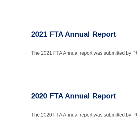
2021 FTA Annual Report
The 2021 FTA Annual report was submitted by PU
2020 FTA Annual Report
The 2020 FTA Annual report was submitted by P