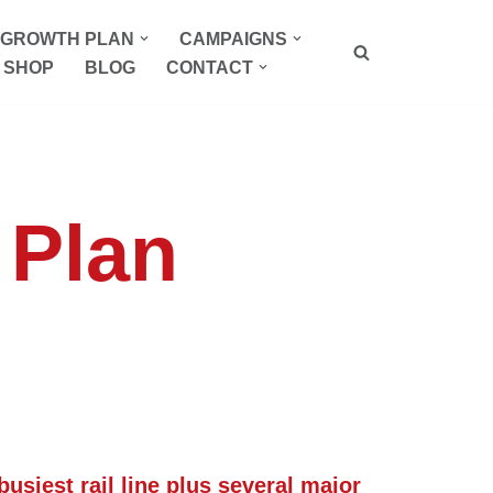
P GROWTH PLAN
CAMPAIGNS
SHOP
BLOG
CONTACT
t Plan
busiest rail line plus several major