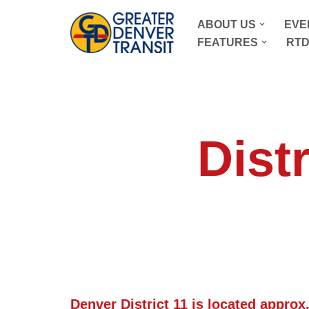
ABOUT US
EVE
Skip
FEATURES
RTD
to
content
Distr
Denver
District 11 is located approx