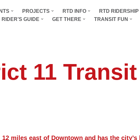
NTS
PROJECTS
RTD INFO
RTD RIDERSHI
 RIDER’S GUIDE
GET THERE
TRANSIT FUN
ict 11 Transi
. 12 miles east of Downtown and has the city’s 