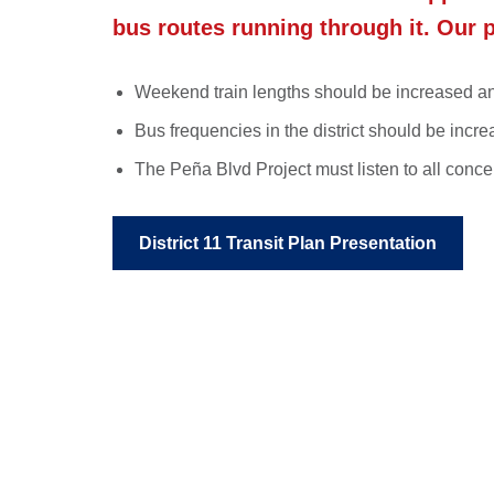
bus routes running through it
. Our 
Weekend train lengths should be increased and
Bus frequencies in the district should be in
The Peña Blvd Project must listen to all con
District 11 Transit Plan Presentation