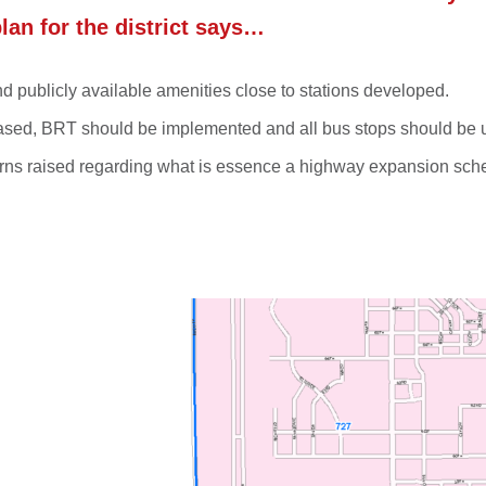
plan for the district says…
 publicly available amenities close to stations developed.
creased, BRT should be implemented and all bus stops should be
cerns raised regarding what is essence a highway expansion sc