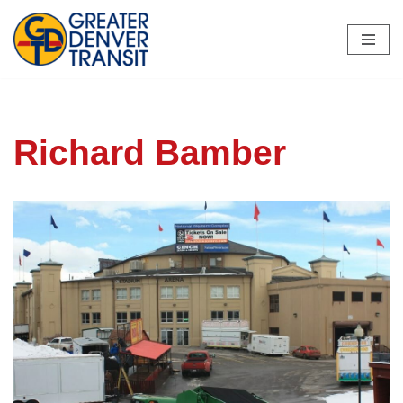
Skip
to
content
Richard Bamber