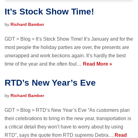
It’s Stock Show Time!
by
Richard Bamber
GDT > Blog > It’s Stock Show Time! It’s January and for the
most people the holiday parties are over, the presents are
unwrapped and work beckons again. It’s hardly the best
time of the year and the often foul…
Read More »
RTD’s New Year’s Eve
by
Richard Bamber
GDT > Blog > RTD’s New Year’s Eve “As customers plan
their celebrations to bring in the new year, transportation is
a critical detail they won’t have to worry about by using
RTD”, says the quote from RTD supremo Debra…
Read