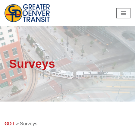
Skip
to
content
Surveys
GDT
> Surveys