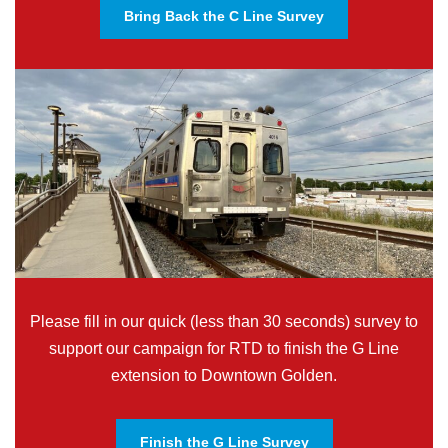
Bring Back the C Line Survey
Please fill in our quick (less than 30 seconds) survey to
support our campaign for RTD to finish the G Line
extension to Downtown Golden.
Finish the G Line Survey