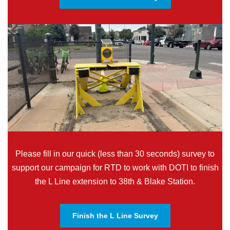
Please fill in our quick (less than 30 seconds) survey to
support our campaign for RTD to work with DOTI to finish
the L Line extension to 38th & Blake Station.
Finish the L Line Survey