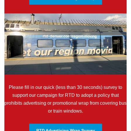
Please fill in our quick (less than 30 seconds) survey to
support our campaign for RTD to adopt a policy that
prohibits advertising or promotional wrap from covering bus
or train windows.
RTD Advertising Wrap Survey