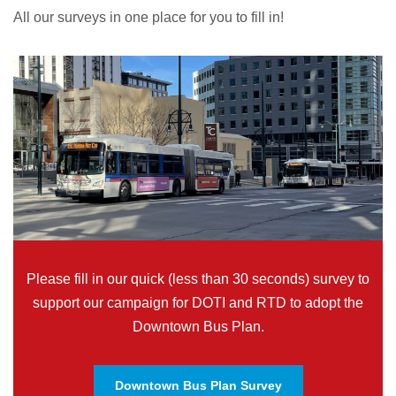
All our surveys in one place for you to fill in!
Please fill in our quick (less than 30 seconds) survey to
support our campaign for DOTI and RTD to adopt the
Downtown Bus Plan.
Downtown Bus Plan Survey