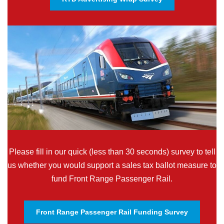
Please fill in our quick (less than 30 seconds) survey to tell
us whether you would support a sales tax ballot measure to
fund Front Range Passenger Rail.
Front Range Passenger Rail Funding Survey