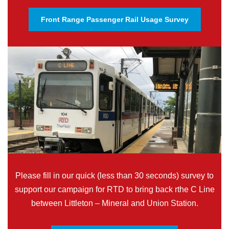
Front Range Passenger Rail Usage Survey
Please fill in our quick (less than 30 seconds) survey to
support our campaign for RTD to bring back rthe C Line
between Littleton – Mineral and Union Station.