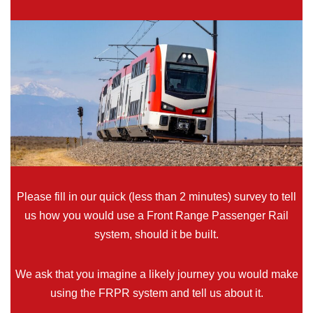
Please fill in our quick (less than 2 minutes) survey to tell
us how you would use a Front Range Passenger Rail
system, should it be built.
We ask that you imagine a likely journey you would make
using the FRPR system and tell us about it.