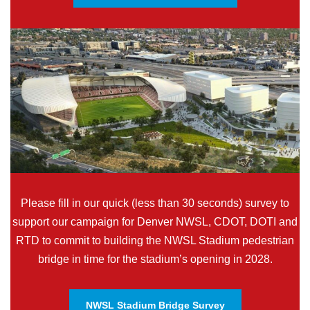
Please fill in our quick (less than 30 seconds) survey to
support our campaign for Denver NWSL, CDOT, DOTI and
RTD to commit to building the NWSL Stadium pedestrian
bridge in time for the stadium’s opening in 2028.
NWSL Stadium Bridge Survey