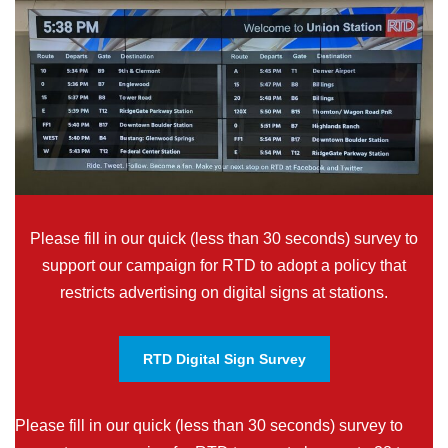
Please fill in our quick (less than 30 seconds) survey to
support our campaign for RTD to adopt a policy that
restricts advertising on digital signs at stations.
RTD Digital Sign Survey
Please fill in our quick (less than 30 seconds) survey to