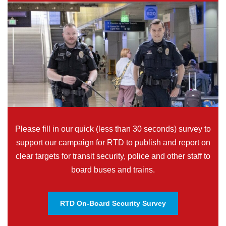
Please fill in our quick (less than 30 seconds) survey to
support our campaign for RTD to publish and report on
clear targets for transit security, police and other staff to
board buses and trains.
RTD On-Board Security Survey