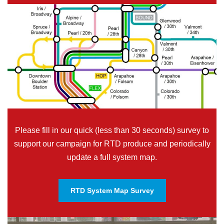
Please fill in our quick (less than 30 seconds) survey to
support our campaign for RTD produce and periodically
update a full system map.
RTD System Map Survey