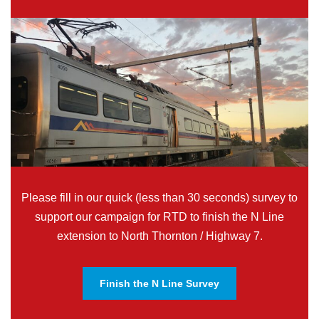
Please fill in our quick (less than 30 seconds) survey to
support our campaign for RTD to finish the N Line
extension to North Thornton / Highway 7.
Finish the N Line Survey