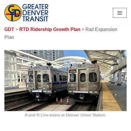
Skip
to
GDT
>
RTD Ridership Growth Plan
> Rail Expansion
content
Plan
A and N Line trains at Denver Union Station.