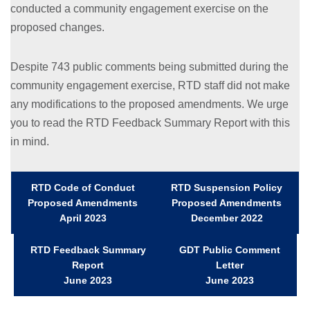
conducted a community engagement exercise on the
proposed changes.
Despite 743 public comments being submitted during the
community engagement exercise, RTD staff did not make
any modifications to the proposed amendments. We urge
you to read the RTD Feedback Summary Report with this
in mind.
RTD Code of Conduct
RTD Suspension Policy
Proposed Amendments
Proposed Amendments
April 2023
December 2022
RTD Feedback Summary
GDT Public Comment
Report
Letter
June 2023
June 2023