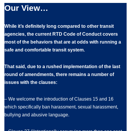
Our View…
While it’s definitely long compared to other transit
agencies, the current RTD Code of Conduct covers
most of the behaviors that are at odds with running a
safe and comfortable transit system.
That said, due to a rushed implementation of the last
round of amendments, there remains a number of
issues with the clauses:
– We welcome the introduction of Clauses 15 and 16
which specifically ban harassment, sexual harassment,
bullying and abusive language.