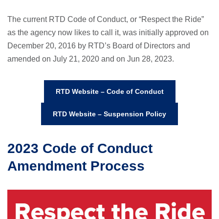
The current RTD Code of Conduct, or “Respect the Ride”
as the agency now likes to call it, was initially approved on
December 20, 2016 by RTD’s Board of Directors and
amended on July 21, 2020 and on Jun 28, 2023.
RTD Website – Code of Conduct
RTD Website – Suspension Policy
2023 Code of Conduct
Amendment Process