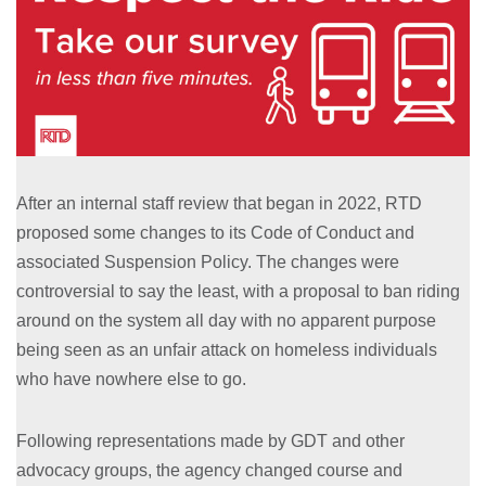
After an internal staff review that began in 2022, RTD
proposed some changes to its Code of Conduct and
associated Suspension Policy. The changes were
controversial to say the least, with a proposal to ban riding
around on the system all day with no apparent purpose
being seen as an unfair attack on homeless individuals
who have nowhere else to go.
Following representations made by GDT and other
advocacy groups, the agency changed course and