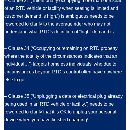
– Clause 27 (‘Intentionally occupying more than one seat
of an RTD vehicle or facility when seating is limited and
customer demand is high.’) is ambiguous needs to be
reworded to clarify to the average rider who may not
understand what RTD’s definition of “high” demand is.
– Clause 34 (‘Occupying or remaining on RTD property
where the totality of the circumstances indicates that an
individual…’) targets homeless individuals, who due to
circumstances beyond RTD’s control often have nowhere
else to go.
– Clause 35 (‘Unplugging a data or electrical plug already
being used in an RTD vehicle or facility.’) needs to be
reworded to clarify that it is OK to unplug your personal
device when you have finished charging!