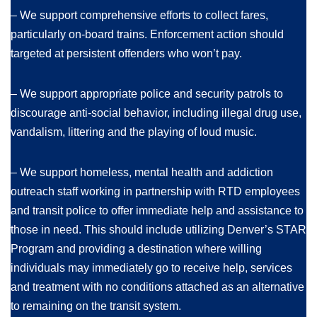
– We support comprehensive efforts to collect fares,
particularly on-board trains. Enforcement action should
targeted at persistent offenders who won’t pay.
– We support appropriate police and security patrols to
discourage anti-social behavior, including illegal drug use,
vandalism, littering and the playing of loud music.
– We support homeless, mental health and addiction
outreach staff working in partnership with RTD employees
and transit police to offer immediate help and assistance to
those in need. This should include utilizing Denver’s STAR
Program and providing a destination where willing
individuals may immediately go to receive help, services
and treatment with no conditions attached as an alternative
to remaining on the transit system.