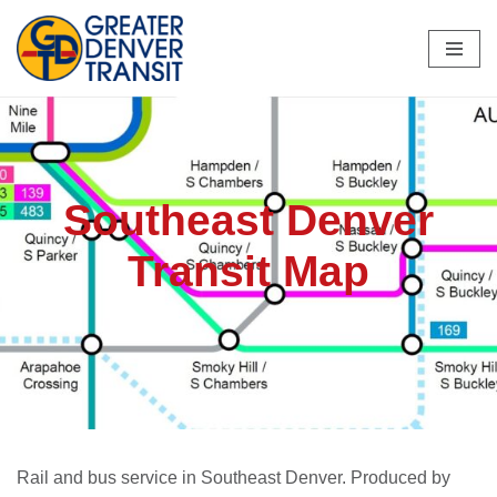
Skip
to
content
Southeast Denver
Transit Map
Rail and bus service in Southeast Denver. Produced by