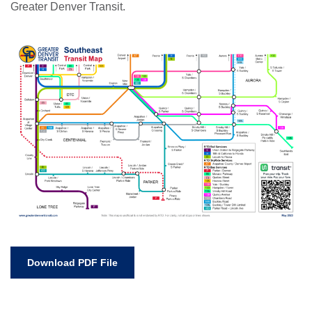
Greater Denver Transit.
Download PDF File
Neve
| Powered by
WordPress