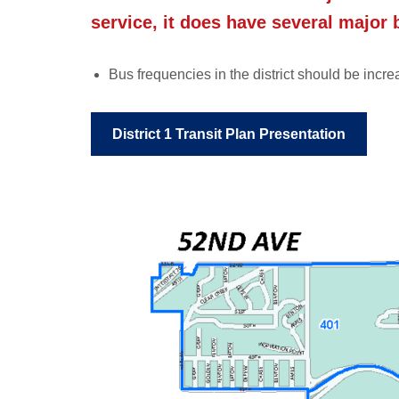
service, it does have several major 
Bus frequencies in the district should be in
District 1 Transit Plan Presentation