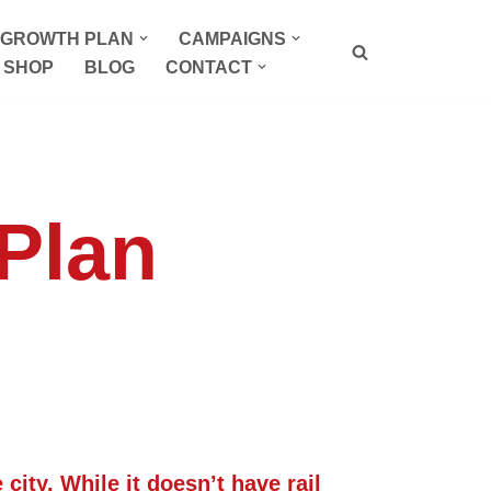
P GROWTH PLAN
CAMPAIGNS
SHOP
BLOG
CONTACT
 Plan
city. While it doesn’t have rail