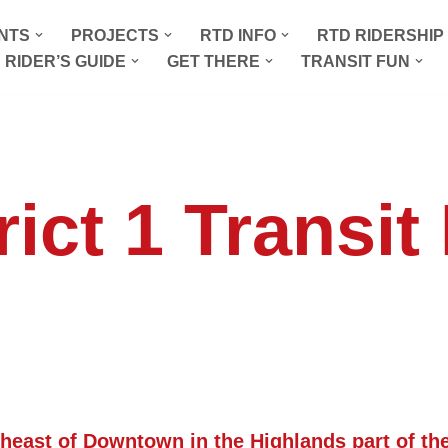
NTS
PROJECTS
RTD INFO
RTD RIDERSHI
 RIDER’S GUIDE
GET THERE
TRANSIT FUN
rict 1 Transit
theast of Downtown in the Highlands part of the 