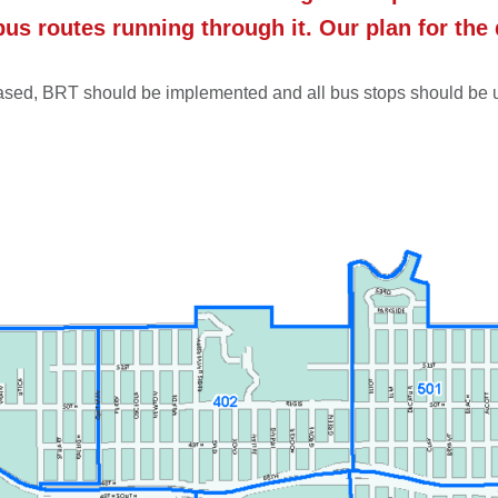
bus routes running through it. Our plan for the
creased, BRT should be implemented and all bus stops should be