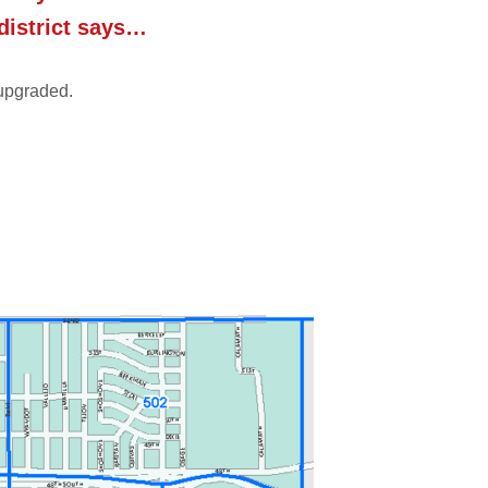
 district says…
 upgraded.