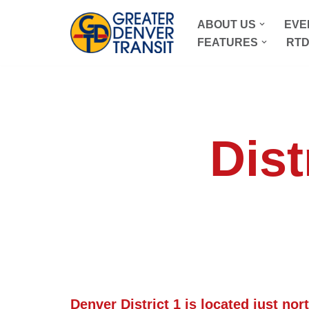
ABOUT US
EVE
Skip
FEATURES
RTD
to
content
Dist
Denver District 1 is located just nor