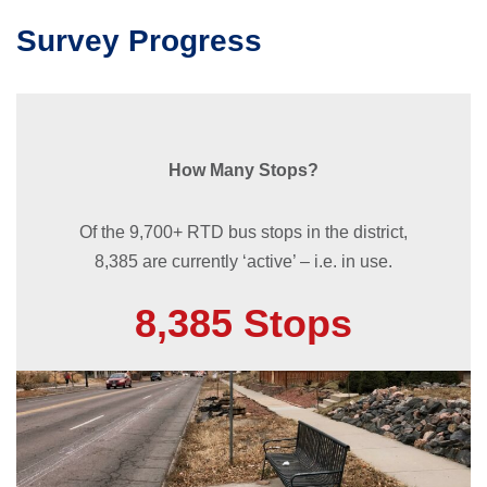
Survey Progress
How Many Stops?
Of the 9,700+ RTD bus stops in the district,
8,385 are currently ‘active’ – i.e. in use.
8,385 Stops