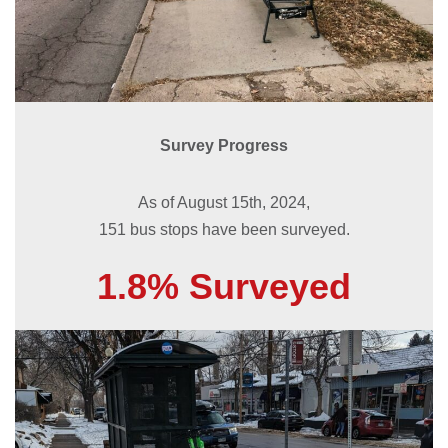
Survey Progress
As of August 15th, 2024,
151 bus stops have been surveyed.
1.8% Surveyed