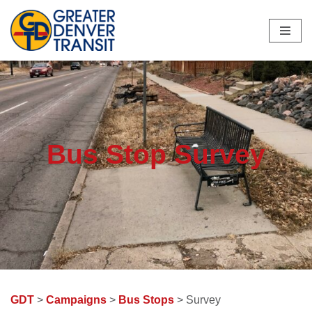
Skip
to
content
Bus Stop Survey
GDT
>
Campaigns
>
Bus Stops
> Survey