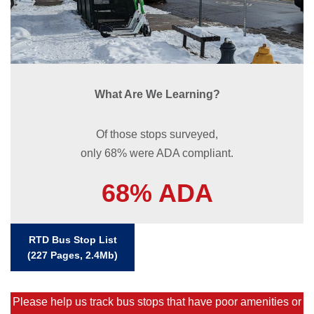
What Are We Learning?
Of those stops surveyed,
only 68% were ADA compliant.
68% ADA
RTD Bus Stop List
(227 Pages, 2.4Mb)
Please help us track bus stops that have poor amenities or