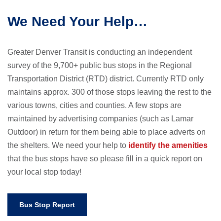
We Need Your Help…
Greater Denver Transit is conducting an independent
survey of the 9,700+ public bus stops in the Regional
Transportation District (RTD) district. Currently RTD only
maintains approx. 300 of those stops leaving the rest to the
various towns, cities and counties. A few stops are
maintained by advertising companies (such as Lamar
Outdoor) in return for them being able to place adverts on
the shelters. We need your help to
identify the amenities
that the bus stops have so please fill in a quick report on
your local stop today!
Bus Stop Report