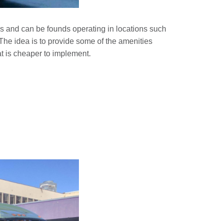
ys and can be founds operating in locations such
e idea is to provide some of the amenities
hat is cheaper to implement.