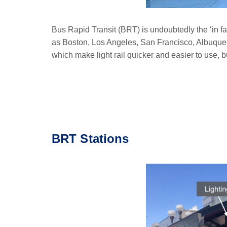
Bus Rapid Transit (BRT) is undoubtedly the ‘in fa
as Boston, Los Angeles, San Francisco, Albuque
which make light rail quicker and easier to use, bu
BRT Stations