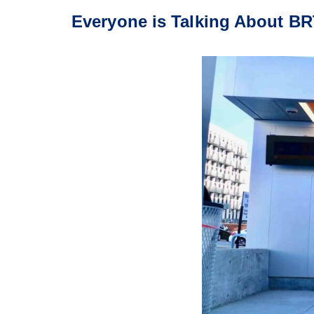
Everyone is Talking About BR