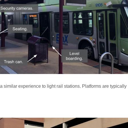
 similar experience to light rail stations. Platforms are typical