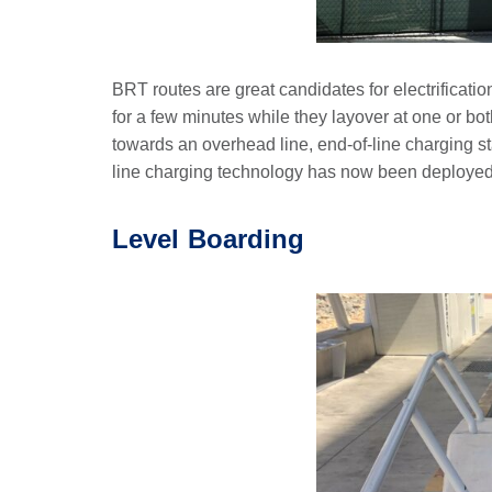
BRT routes are great candidates for electrificatio
for a few minutes while they layover at one or bot
towards an overhead line, end-of-line charging sta
line charging technology has now been deployed re
Level Boarding