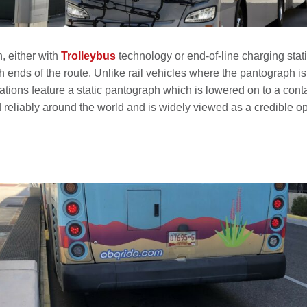
n, either with
Trolleybus
technology or end-of-line charging stati
h ends of the route. Unlike rail vehicles where the pantograph is 
tions feature a static pantograph which is lowered on to a contac
liably around the world and is widely viewed as a credible optio