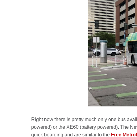
Right now there is pretty much only one bus avail
powered) or the XE60 (battery powered). The New F
quick boarding and are similar to the
Free Metro