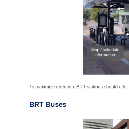
To maximize ridership, BRT stations should offer a
BRT
Buses