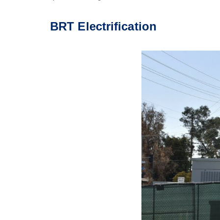
BRT Electrification