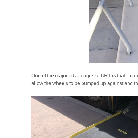
One of the major advantages of BRT is that it can 
allow the wheels to be bumped up against and th