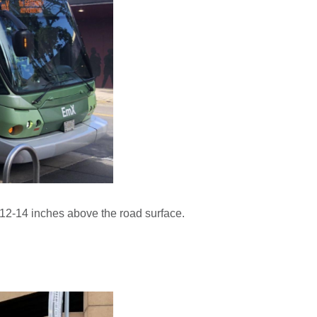
ly 12-14 inches above the road surface.