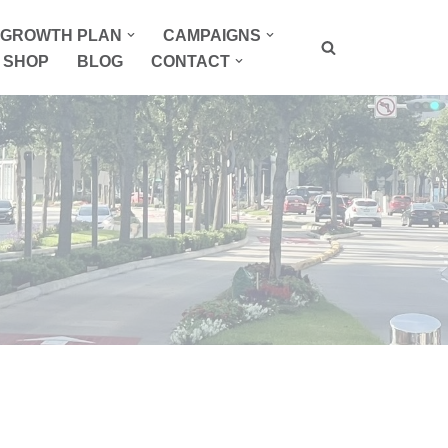
P GROWTH PLAN
CAMPAIGNS
SHOP
BLOG
CONTACT