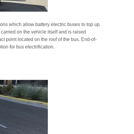
ons which allow battery electric buses to top up
carried on the vehicle itself and is raised
t point located on the roof of the bus. End-of-
n for bus electrification.