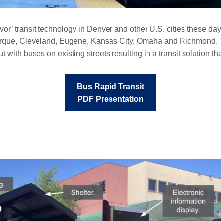
vor’ transit technology in Denver and other U.S. cities these da
rque, Cleveland, Eugene, Kansas City, Omaha and Richmond. Th
t with buses on existing streets resulting in a transit solution t
Bus Rapid Transit
PDF Presentation