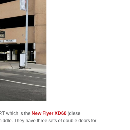
BRT which is the
New Flyer XD60
(diesel
middle. They have three sets of double doors for