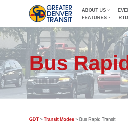
ABOUT US
EVE
Skip
FEATURES
RTD
to
content
Bus Rapid
GDT
>
Transit Modes
> Bus Rapid Transit