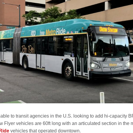
able to transit agencies in the U.S. looking to add hi-capacity 
lyer vehicles are 60ft long with an articulated section in the 
Ride
vehicles that operated downtown.