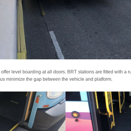
offer level boarding at all doors. BRT stations are fitted with a 
us minimize the gap between the vehicle and platform.