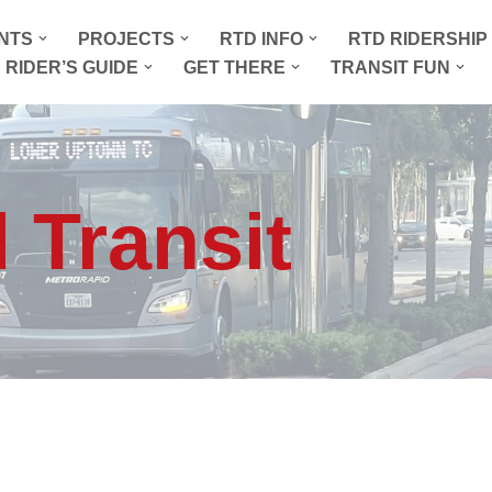
NTS
PROJECTS
RTD INFO
RTD RIDERSHI
 RIDER’S GUIDE
GET THERE
TRANSIT FUN
 Transit