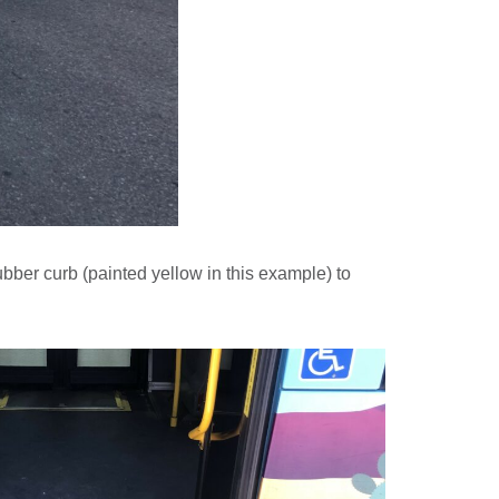
rubber curb (painted yellow in this example) to